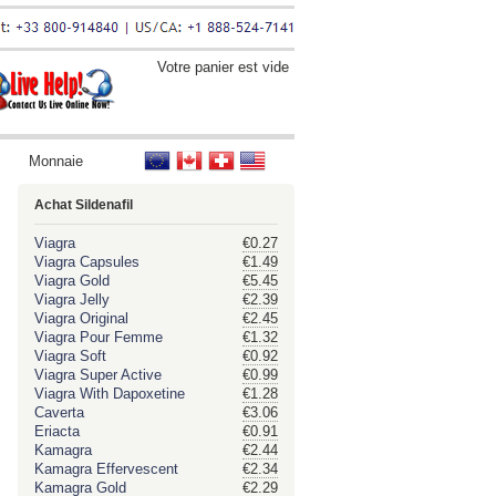
Votre panier est vide
Monnaie
Achat Sildenafil
Viagra
€0.27
Viagra Capsules
€1.49
Viagra Gold
€5.45
Viagra Jelly
€2.39
Viagra Original
€2.45
Viagra Pour Femme
€1.32
Viagra Soft
€0.92
Viagra Super Active
€0.99
Viagra With Dapoxetine
€1.28
Caverta
€3.06
Eriacta
€0.91
Kamagra
€2.44
Kamagra Effervescent
€2.34
Kamagra Gold
€2.29