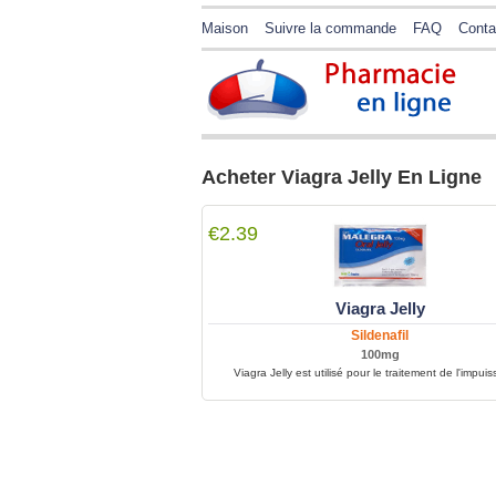
Maison
Suivre la commande
FAQ
Conta
Acheter Viagra Jelly En Ligne
€2.39
Viagra Jelly
Sildenafil
100mg
Viagra Jelly est utilisé pour le traitement de l'impui