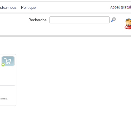
ctez-nous
Politique
Recherche
ssance.